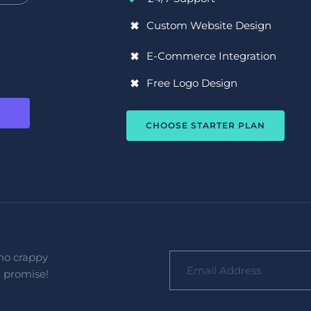
Custom Website Design
E-Commerce Integration
Free Logo Design
CHOOSE STARTER PLAN
no crappy 
, promise!