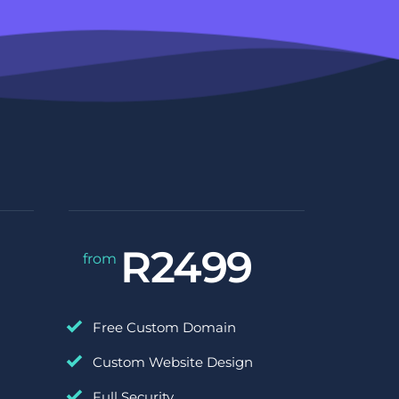
R2499
from 
Free Custom Domain
Custom Website Design
Full Security