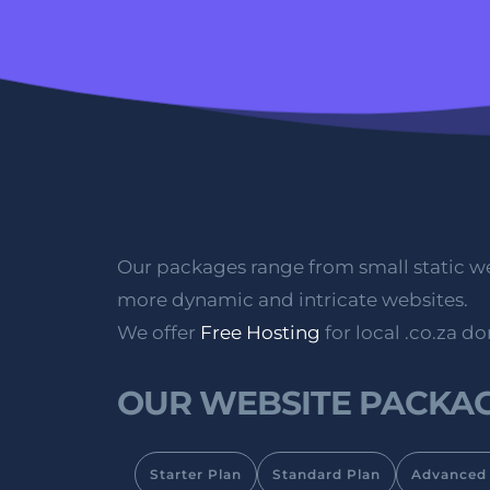
Our packages range from small static we
more dynamic and intricate websites. 
We offer 
Free Hosting
 for local .co.za d
OUR WEBSITE PACKAG
Starter Plan
Standard Plan
Advanced 