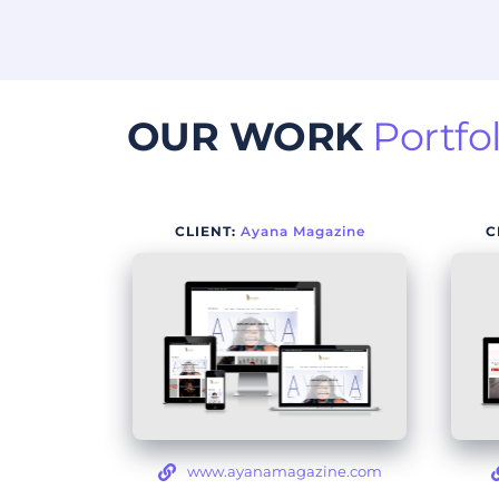
LEARN MORE
OUR WORK
Portfol
CLIENT: 
Ayana Magazine
C
www.ayanamagazine.com