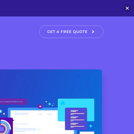
GET A FREE QUOTE