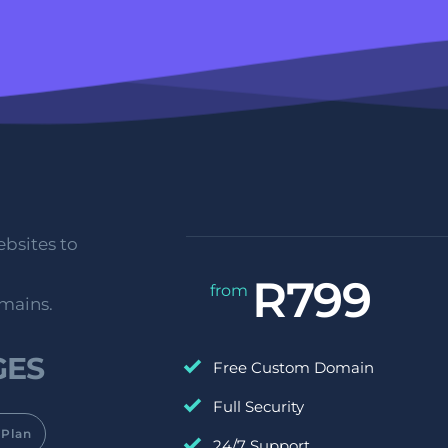
bsites to 
R799
from 
omains.
ES 
Free Custom Domain
Full Security
Plan
24/7 Support