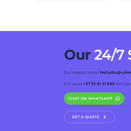
Our 
24/7
Our support email 
festudio@cybe
Call us on 
+27 81 81 31 885 
during o
CHAT ON WHATSAPP
GET A QUOTE