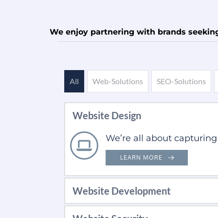
We enjoy partnering with brands seeking 
All
Web-Solutions
SEO-Solutions
Website Design
We’re all about capturing
LEARN MORE
Website Development
Developing fully responsi