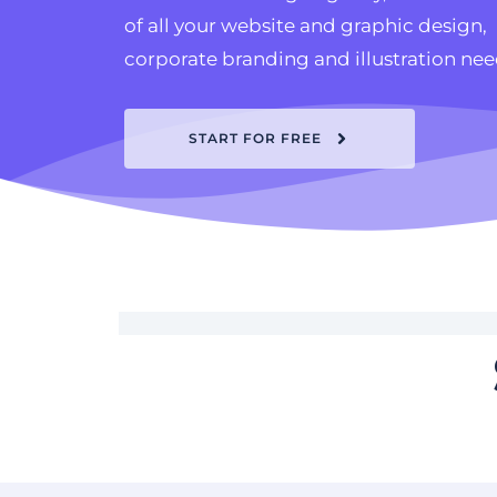
of all your website and graphic design, 
corporate branding and illustration nee
START FOR FREE