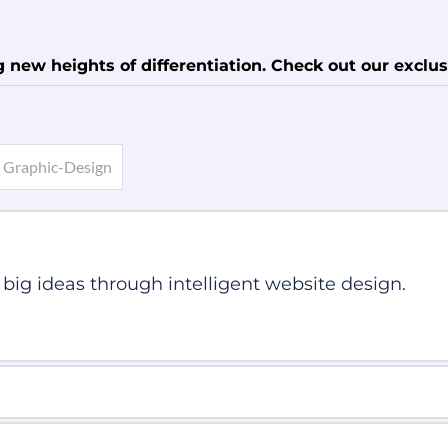
new heights of differentiation. Check out our exclus
Graphic-Design
 big ideas through intelligent website design.
ve Web Design Techniques. So, it looks beautiful o