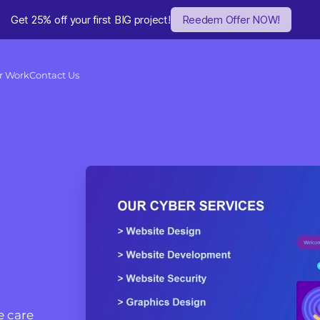
Get 25% off your first BIG project!
Reedem Offer NOW!
r Work
Contact Us
 care 