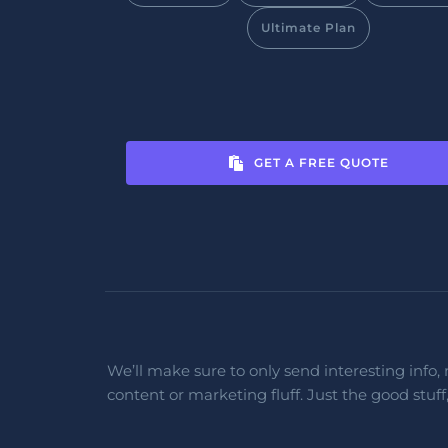
Ultimate Plan
GET A FREE QUOTE
We’ll make sure to only send interesting info, 
content or marketing fluff. Just the good stuff