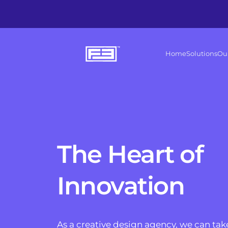
Home
Solutions
Ou
The Heart of 
Innovation
As a creative design agency, we can take