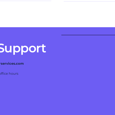
 Support
rservices.com
ffice hours