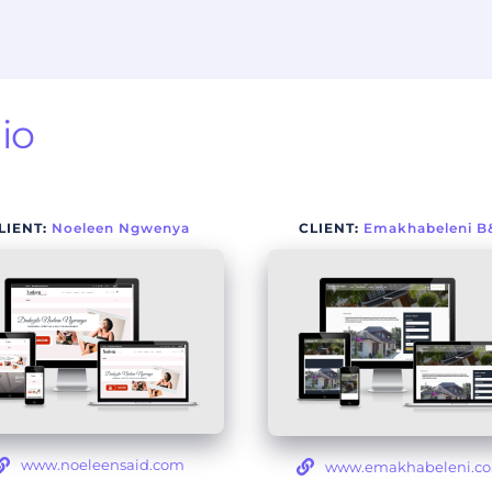
io
LIENT: 
Noeleen Ngwenya
CLIENT:
Emakhabeleni B
www.noeleensaid.com
www.emakhabeleni.co