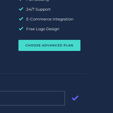
24/7 Support
E-Commerce Integration
Free Logo Design
CHOOSE ADVANCED PLAN