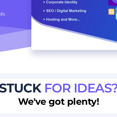
ds. 
STUCK
FOR IDEAS
We've got plenty!