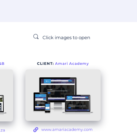
Click images to open
&B
CLIENT: 
Amari Academy
www.amariacademy.com
.za