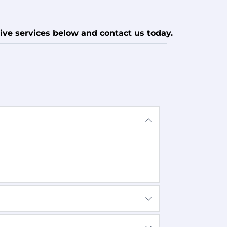
ive services below and contact us today.
n all Devices