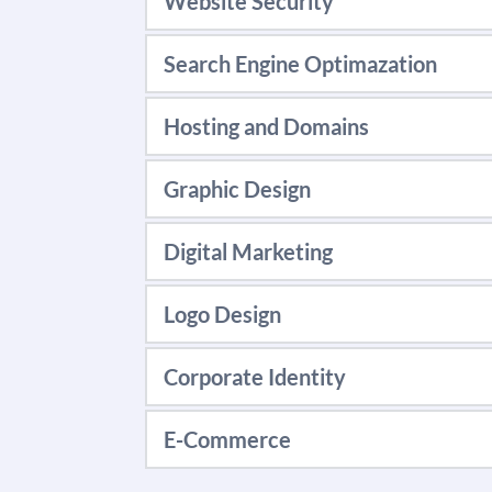
Website Security
LEARN MORE
Website Security Protect
Search Engine Optimazation
LEARN MORE
SEO that goes beyond ranki
Hosting and Domains
your site's ranks.
Give your company's websi
Graphic Design
LEARN MORE
LEARN MORE
Specializing in creating u
Digital Marketing
end & professional touch.
Our Digital experts follo
Logo Design
LEARN MORE
LEARN MORE
Our logo design techniqu
Corporate Identity
LEARN MORE
We can build you a brand 
E-Commerce
LEARN MORE
Let us help you market, se