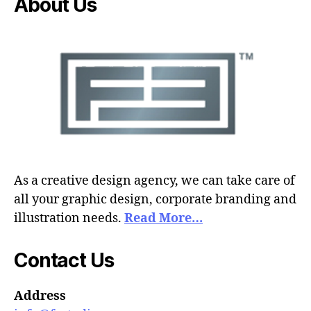
About Us
As a creative design agency, we can take care of
all your graphic design, corporate branding and
illustration needs.
Read More…
Contact Us
Address