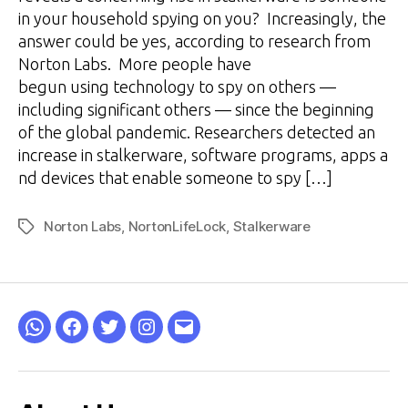
in your household spying on you? Increasingly, the
answer could be yes, according to research from
Norton Labs. More people have
begun using technology to spy on others —
including significant others — since the beginning
of the global pandemic. Researchers detected an
increase in stalkerware, software programs, apps a
nd devices that enable someone to spy […]
Norton Labs
,
NortonLifeLock
,
Stalkerware
Tags
WhatsApp
Facebook
Twitter
Instagram
Email