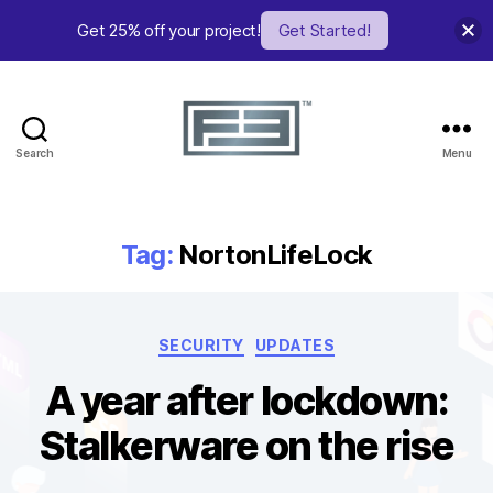
Get 25% off your project!
Get Started!
Search
Menu
FE
Studio
Tag:
NortonLifeLock
Categories
SECURITY
UPDATES
A year after lockdown:
Stalkerware on the rise