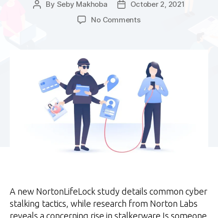
By
Seby Makhoba
October 2, 2021
Post
Post
author
date
on
No Comments
A
year
after
lockdown:
Stalkerware
on
the
rise
A new NortonLifeLock study details common cyber
stalking tactics, while research from Norton Labs
reveals a concerning rise in stalkerware Is someone