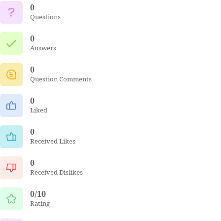
0
Questions
0
Answers
0
Question Comments
0
Liked
0
Received Likes
0
Received Dislikes
0/10
Rating