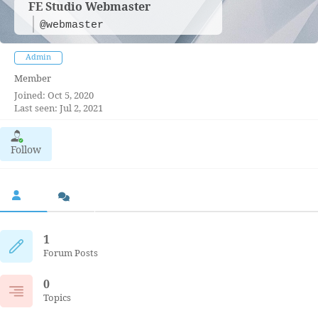
FE Studio Webmaster
@webmaster
Admin
Member
Joined: Oct 5, 2020
Last seen: Jul 2, 2021
Follow
1
Forum Posts
0
Topics