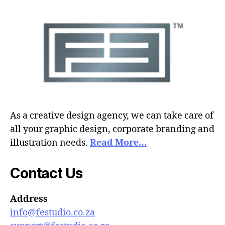
As a creative design agency, we can take care of
all your graphic design, corporate branding and
illustration needs.
Read More…
Contact Us
Address
info@festudio.co.za