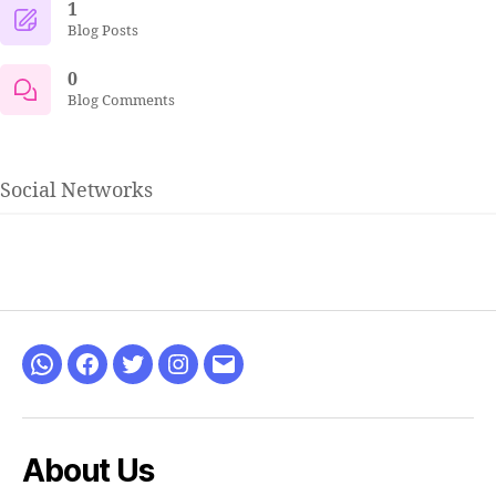
1
Blog Posts
0
Blog Comments
Social Networks
WhatsApp
Facebook
Twitter
Instagram
Email
About Us