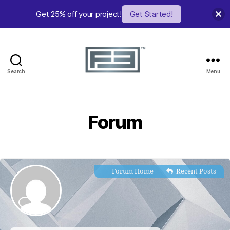
Get 25% off your project!
Get Started!
Search
Menu
FE
Studio
Forum
Forum Home
|
Recent Posts