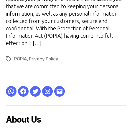
that we are committed to keeping your personal
information, as well as any personal information
collected from your customers, secure and
confidential. With the Protection of Personal
Information Act (POPIA) having come into full
effect on 1 […]
POPIA
,
Privacy Policy
Tags
WhatsApp
Facebook
Twitter
Instagram
Email
About Us