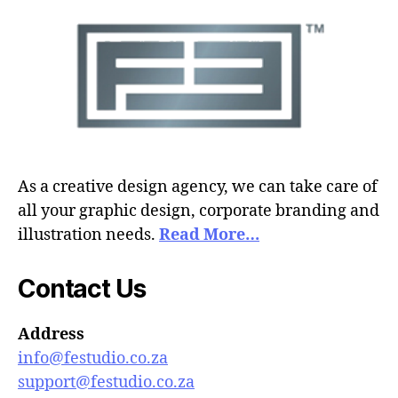
As a creative design agency, we can take care of
all your graphic design, corporate branding and
illustration needs.
Read More…
Contact Us
Address
info@festudio.co.za
support@festudio.co.za