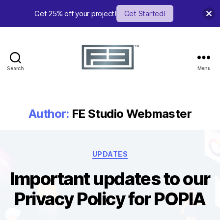
Get 25% off your project!
Get Started!
Search
Menu
FE
Studio
Author:
FE Studio Webmaster
Categories
UPDATES
Important updates to our
Privacy Policy for POPIA