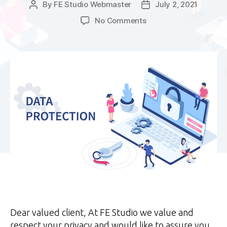
By
FE Studio Webmaster
July 2, 2021
Post
Post
author
date
on
No Comments
Important
updates
to
our
Privacy
Policy
for
POPIA
Dear valued client, At FE Studio we value and
respect your privacy and would like to assure you