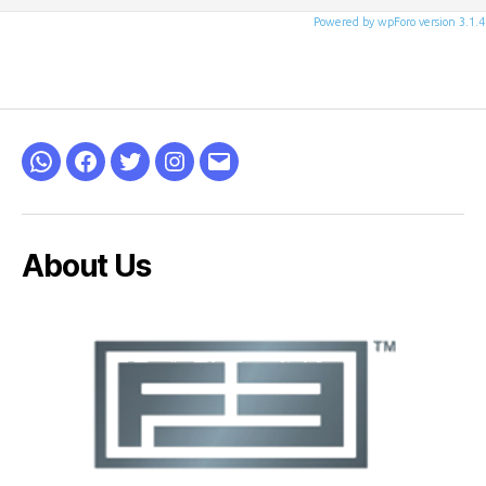
Powered by wpForo version 3.1.4
WhatsApp
Facebook
Twitter
Instagram
Email
About Us