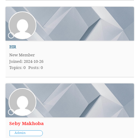
HR
New Member
Joined: 2024-10-26
Topics: 0
Posts: 0
Seby Makhoba
Admin