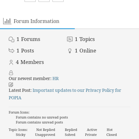
Forum Information
1
Forums
1
Topics
1
Posts
1
Online
4
Members
Our newest member:
HR
Latest Post:
Important updates to our Privacy Policy for
POPIA
Forum Icons:
Forum contains no unread posts
Forum contains unread posts
Topic Icons:
Not Replied
Replied
Active
Hot
Sticky
Unapproved
Solved
Private
Closed