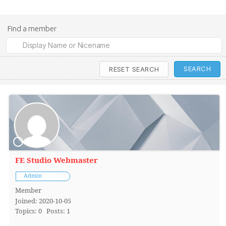
Find a member
FE Studio Webmaster
Admin
Member
Joined: 2020-10-05
Topics: 0
Posts: 1