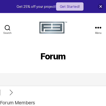
Get 25% off your project!
Get Started!
Search
Menu
FE
Studio
Forum
Forum Members