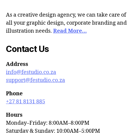
As a creative design agency, we can take care of
all your graphic design, corporate branding and
illustration needs.
Read More…
Contact Us
Address
info@festudio.co.za
support@festudio.co.za
Phone
+27 81 8131 885
Hours
Monday–Friday: 8:00AM–8:00PM
Saturday & Sunday: 10:00AM–5:00PM