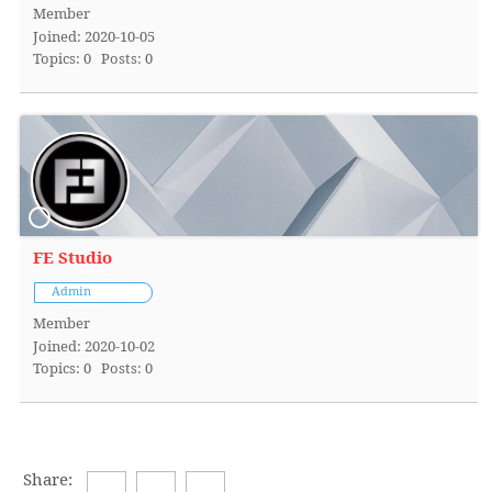
Member
Joined: 2020-10-05
Topics: 0
Posts: 0
FE Studio
Admin
Member
Joined: 2020-10-02
Topics: 0
Posts: 0
Share: